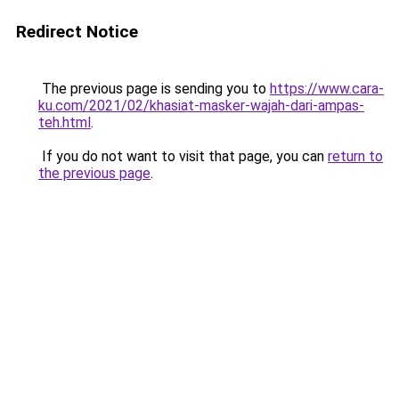
Redirect Notice
The previous page is sending you to
https://www.cara-
ku.com/2021/02/khasiat-masker-wajah-dari-ampas-
teh.html
.
If you do not want to visit that page, you can
return to
the previous page
.