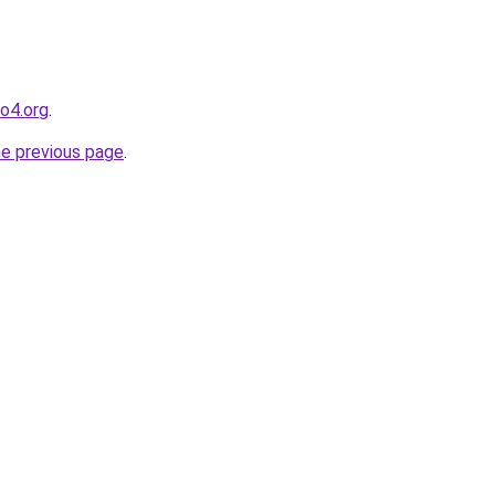
o4.org
.
he previous page
.