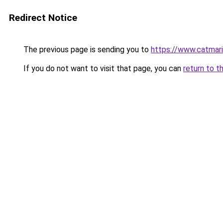
Redirect Notice
The previous page is sending you to
https://www.catmari
If you do not want to visit that page, you can
return to t