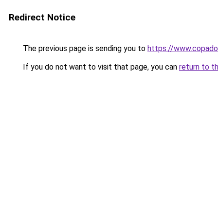
Redirect Notice
The previous page is sending you to
https://www.copado
If you do not want to visit that page, you can
return to t