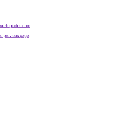
srefugiados.com
.
he previous page
.