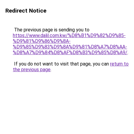
Redirect Notice
The previous page is sending you to
https://www.dalil.com.kw/%D8%B1%D9%82%D9%85-
%D9%81%D9%86%D9%8A-
%D9%85%D9%83%D9%8A%D9%81%D8%A7%D8%AA-
%D8%A7%D9%84%D8%AF%D8%B3%D9%85%D8%A9/
.
If you do not want to visit that page, you can
return to
the previous page
.