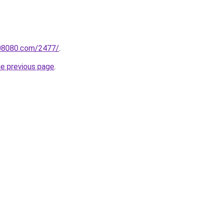
808080.com/2477/
.
he previous page
.