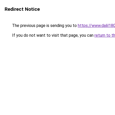
Redirect Notice
The previous page is sending you to
https://www.dalil1
If you do not want to visit that page, you can
return to t