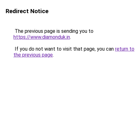
Redirect Notice
The previous page is sending you to
https://www.diamonduk.in
.
If you do not want to visit that page, you can
return to
the previous page
.