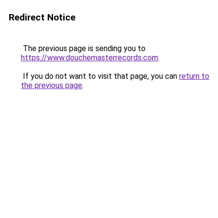
Redirect Notice
The previous page is sending you to
https://www.douchemasterrecords.com
.
If you do not want to visit that page, you can
return to
the previous page
.