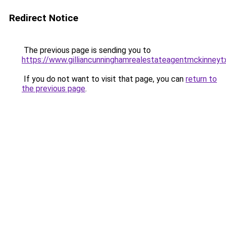
Redirect Notice
The previous page is sending you to
https://www.gilliancunninghamrealestateagentmckinneyt
If you do not want to visit that page, you can
return to
the previous page
.