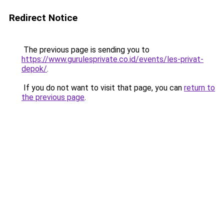
Redirect Notice
The previous page is sending you to
https://www.gurulesprivate.co.id/events/les-privat-
depok/
.
If you do not want to visit that page, you can
return to
the previous page
.