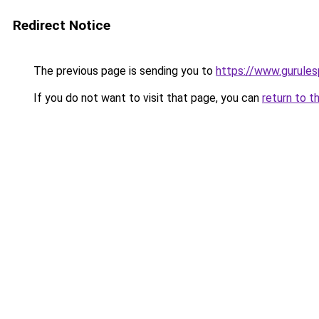
Redirect Notice
The previous page is sending you to
https://www.gurulesp
If you do not want to visit that page, you can
return to t