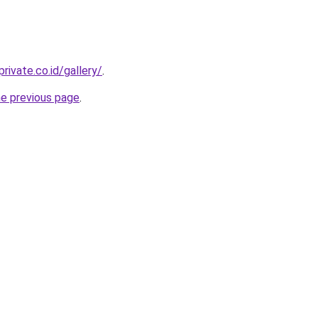
rivate.co.id/gallery/
.
he previous page
.