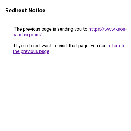
Redirect Notice
The previous page is sending you to
https://www.kaos-
bandung.com/
.
If you do not want to visit that page, you can
return to
the previous page
.