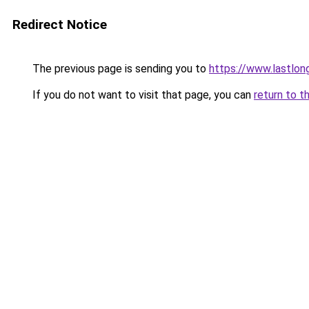
Redirect Notice
The previous page is sending you to
https://www.lastlon
If you do not want to visit that page, you can
return to t