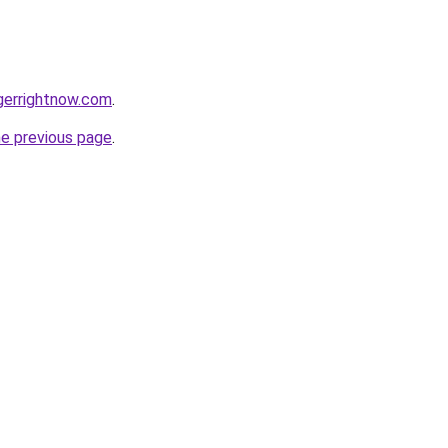
gerrightnow.com
.
he previous page
.