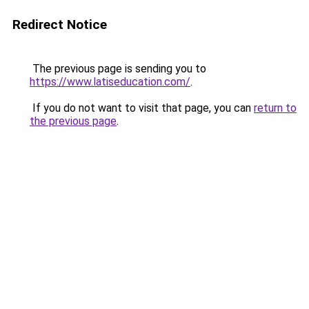
Redirect Notice
The previous page is sending you to
https://www.latiseducation.com/
.
If you do not want to visit that page, you can
return to
the previous page
.