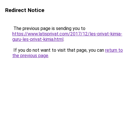
Redirect Notice
The previous page is sending you to
https://www.latisprivat.com/2017/12/les-privat-kimia-
guru-les-privat-kimia.html
.
If you do not want to visit that page, you can
return to
the previous page
.