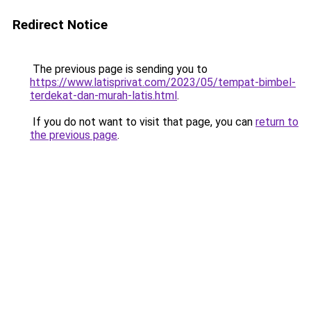
Redirect Notice
The previous page is sending you to
https://www.latisprivat.com/2023/05/tempat-bimbel-
terdekat-dan-murah-latis.html
.
If you do not want to visit that page, you can
return to
the previous page
.