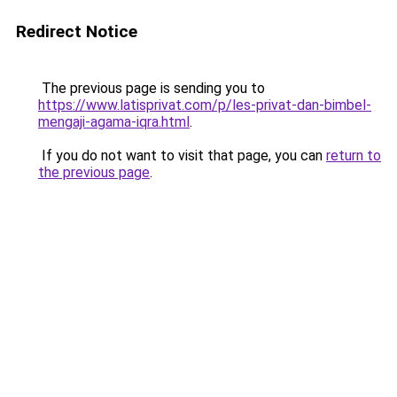
Redirect Notice
The previous page is sending you to
https://www.latisprivat.com/p/les-privat-dan-bimbel-
mengaji-agama-iqra.html
.
If you do not want to visit that page, you can
return to
the previous page
.