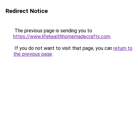
Redirect Notice
The previous page is sending you to
https://www.lifehealthhomemadecrafts.com
.
If you do not want to visit that page, you can
return to
the previous page
.