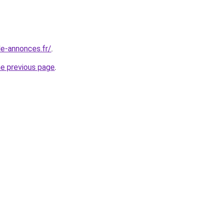
le-annonces.fr/
.
he previous page
.