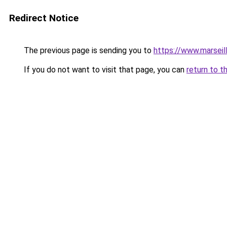
Redirect Notice
The previous page is sending you to
https://www.marseil
If you do not want to visit that page, you can
return to t