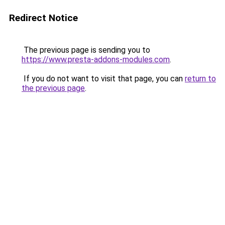
Redirect Notice
The previous page is sending you to
https://www.presta-addons-modules.com
.
If you do not want to visit that page, you can
return to
the previous page
.