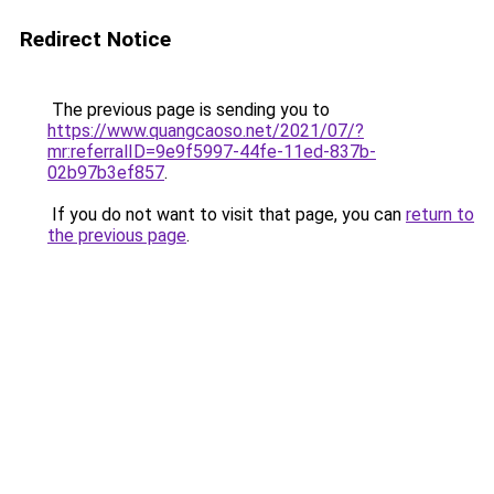
Redirect Notice
The previous page is sending you to
https://www.quangcaoso.net/2021/07/?
mr:referralID=9e9f5997-44fe-11ed-837b-
02b97b3ef857
.
If you do not want to visit that page, you can
return to
the previous page
.