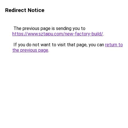
Redirect Notice
The previous page is sending you to
https://www.sztaipu.com/new-factory-build/
.
If you do not want to visit that page, you can
return to
the previous page
.