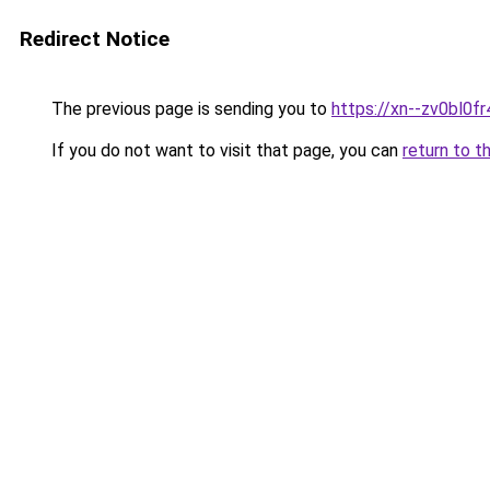
Redirect Notice
The previous page is sending you to
https://xn--zv0bl0fr
If you do not want to visit that page, you can
return to t