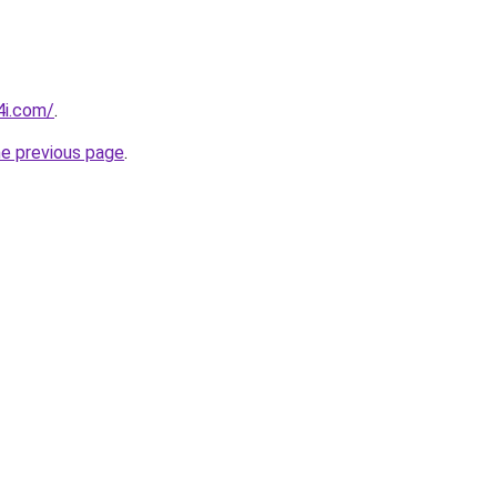
4i.com/
.
he previous page
.