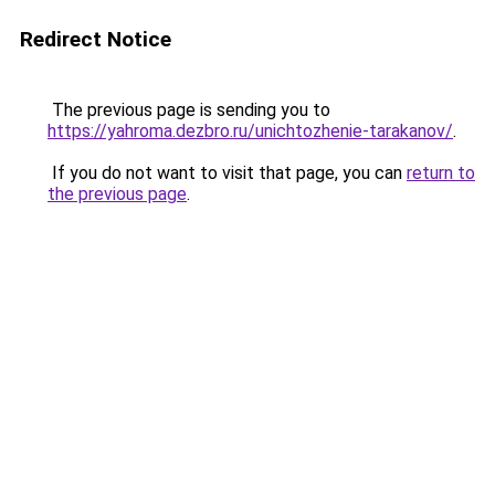
Redirect Notice
The previous page is sending you to
https://yahroma.dezbro.ru/unichtozhenie-tarakanov/
.
If you do not want to visit that page, you can
return to
the previous page
.