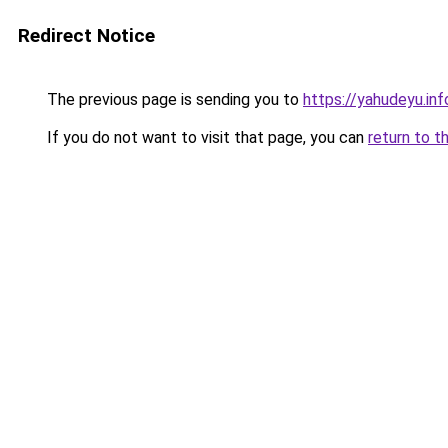
Redirect Notice
The previous page is sending you to
https://yahudeyu.inf
If you do not want to visit that page, you can
return to t