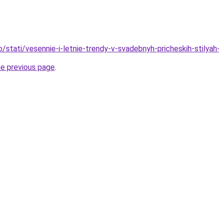
o/stati/vesennie-i-letnie-trendy-v-svadebnyh-pricheskih-stilya
he previous page
.