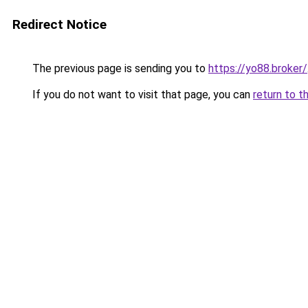
Redirect Notice
The previous page is sending you to
https://yo88.broker/
If you do not want to visit that page, you can
return to t