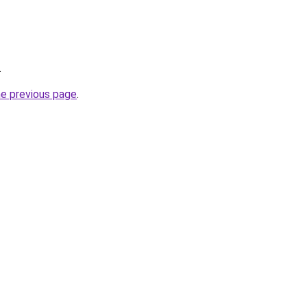
.
he previous page
.