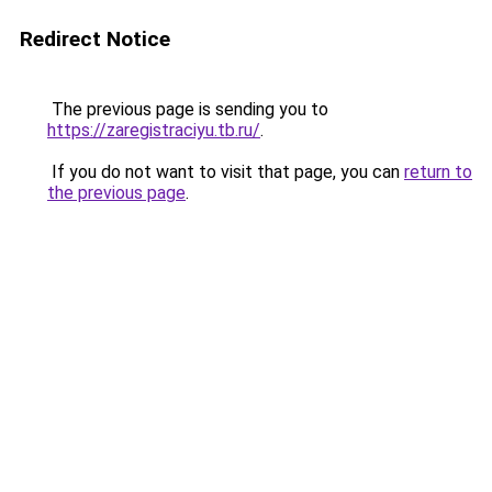
Redirect Notice
The previous page is sending you to
https://zaregistraciyu.tb.ru/
.
If you do not want to visit that page, you can
return to
the previous page
.