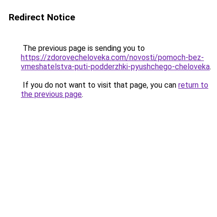
Redirect Notice
The previous page is sending you to
https://zdorovecheloveka.com/novosti/pomoch-bez-
vmeshatelstva-puti-podderzhki-pyushchego-cheloveka
.
If you do not want to visit that page, you can
return to
the previous page
.