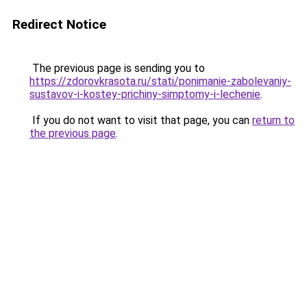
Redirect Notice
The previous page is sending you to
https://zdorovkrasota.ru/stati/ponimanie-zabolevaniy-
sustavov-i-kostey-prichiny-simptomy-i-lechenie
.
If you do not want to visit that page, you can
return to
the previous page
.