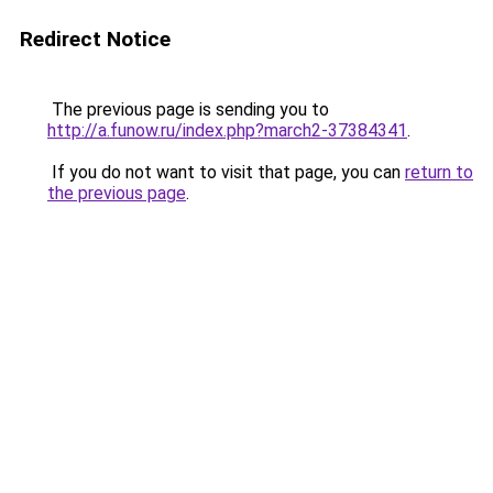
Redirect Notice
The previous page is sending you to
http://a.funow.ru/index.php?march2-37384341
.
If you do not want to visit that page, you can
return to
the previous page
.