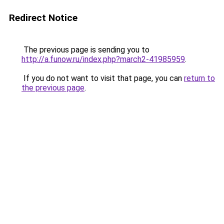
Redirect Notice
The previous page is sending you to
http://a.funow.ru/index.php?march2-41985959
.
If you do not want to visit that page, you can
return to
the previous page
.