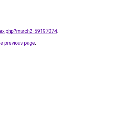
ndex.php?march2-59197074
.
he previous page
.