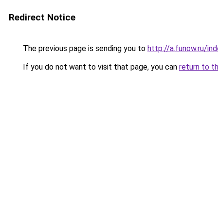
Redirect Notice
The previous page is sending you to
http://a.funow.ru/i
If you do not want to visit that page, you can
return to t