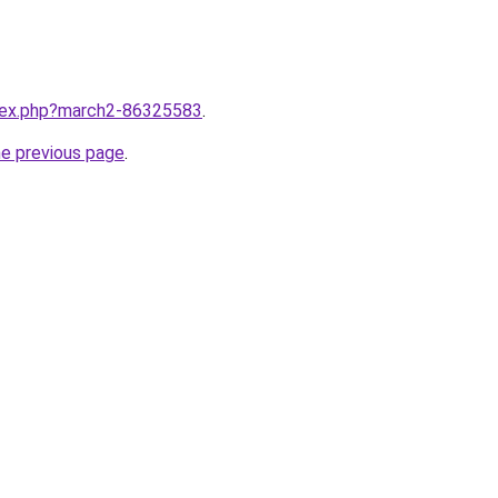
ndex.php?march2-86325583
.
he previous page
.