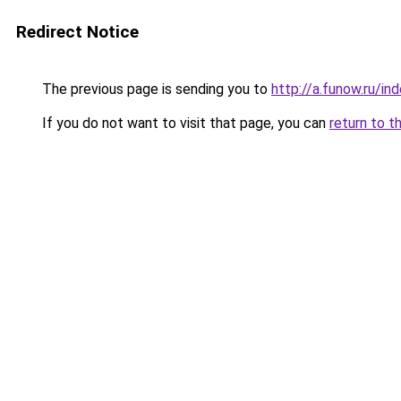
Redirect Notice
The previous page is sending you to
http://a.funow.ru/i
If you do not want to visit that page, you can
return to t