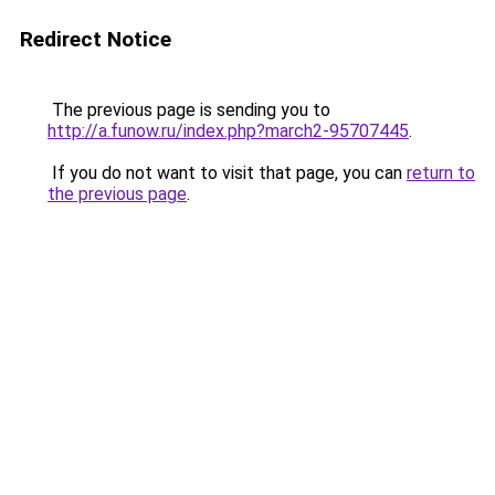
Redirect Notice
The previous page is sending you to
http://a.funow.ru/index.php?march2-95707445
.
If you do not want to visit that page, you can
return to
the previous page
.