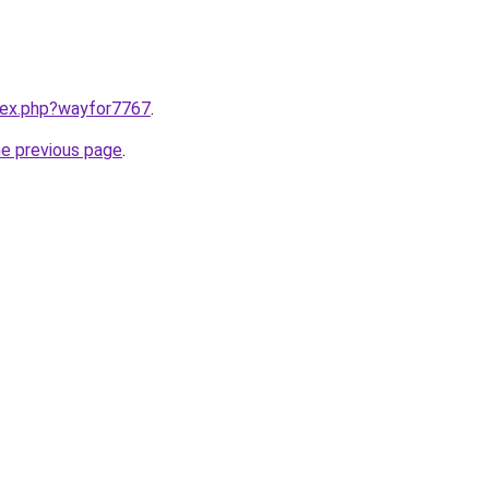
ndex.php?wayfor7767
.
he previous page
.