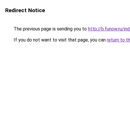
Redirect Notice
The previous page is sending you to
http://b.funow.ru/i
If you do not want to visit that page, you can
return to t