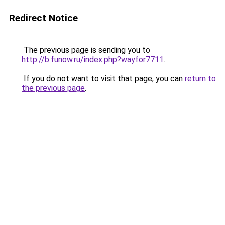
Redirect Notice
The previous page is sending you to
http://b.funow.ru/index.php?wayfor7711
.
If you do not want to visit that page, you can
return to
the previous page
.