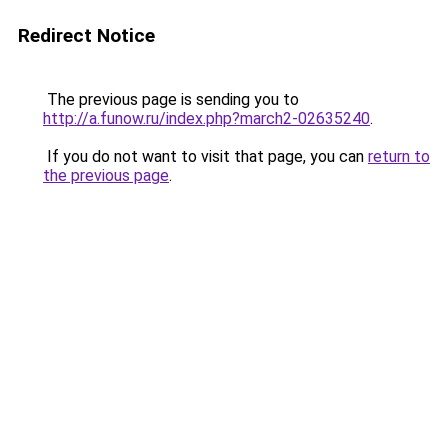
Redirect Notice
The previous page is sending you to
http://a.funow.ru/index.php?march2-02635240
.
If you do not want to visit that page, you can
return to
the previous page
.