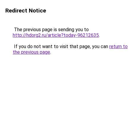
Redirect Notice
The previous page is sending you to
http://hdorg2.ru/article?today-96212635
.
If you do not want to visit that page, you can
return to
the previous page
.