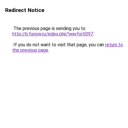
Redirect Notice
The previous page is sending you to
http://b.funow.ru/index.php?wayfor5097
.
If you do not want to visit that page, you can
return to
the previous page
.