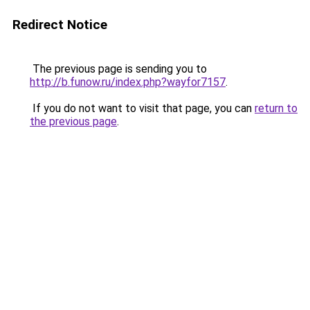
Redirect Notice
The previous page is sending you to
http://b.funow.ru/index.php?wayfor7157
.
If you do not want to visit that page, you can
return to
the previous page
.