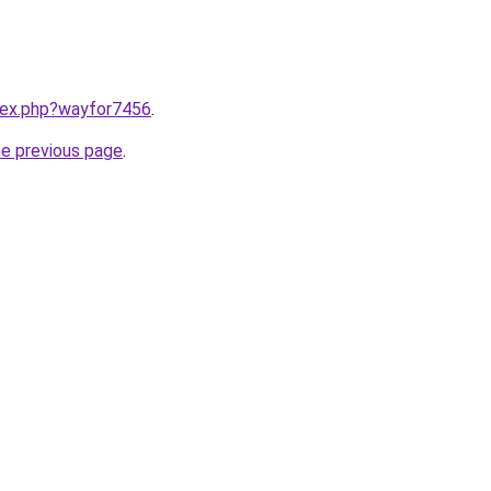
ndex.php?wayfor7456
.
he previous page
.