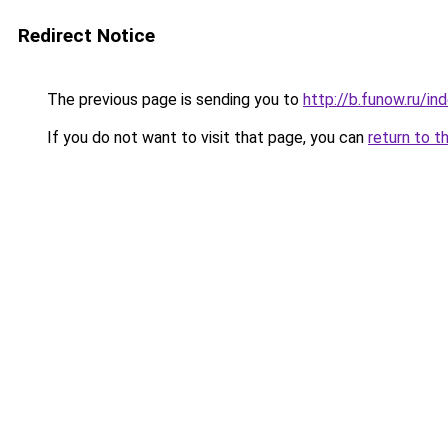
Redirect Notice
The previous page is sending you to
http://b.funow.ru/i
If you do not want to visit that page, you can
return to t