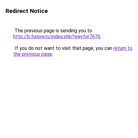
Redirect Notice
The previous page is sending you to
http://b.funow.ru/index.php?wayfor7676
.
If you do not want to visit that page, you can
return to
the previous page
.