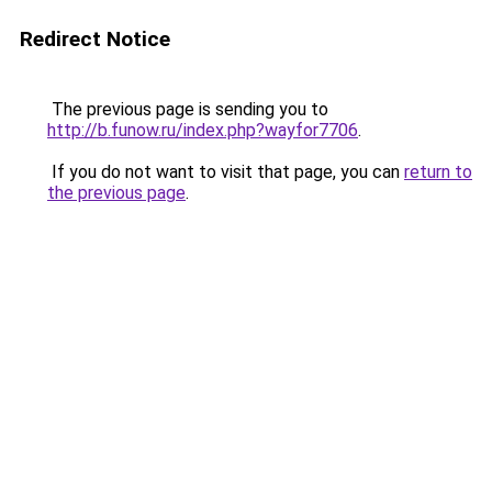
Redirect Notice
The previous page is sending you to
http://b.funow.ru/index.php?wayfor7706
.
If you do not want to visit that page, you can
return to
the previous page
.