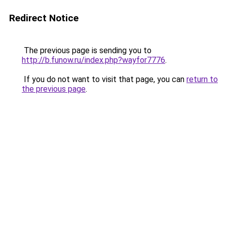
Redirect Notice
The previous page is sending you to
http://b.funow.ru/index.php?wayfor7776
.
If you do not want to visit that page, you can
return to
the previous page
.