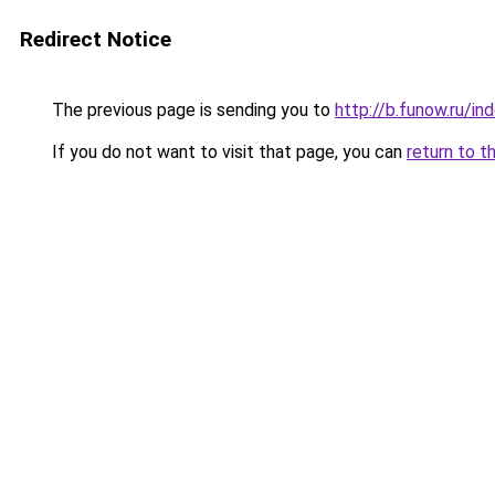
Redirect Notice
The previous page is sending you to
http://b.funow.ru/i
If you do not want to visit that page, you can
return to t