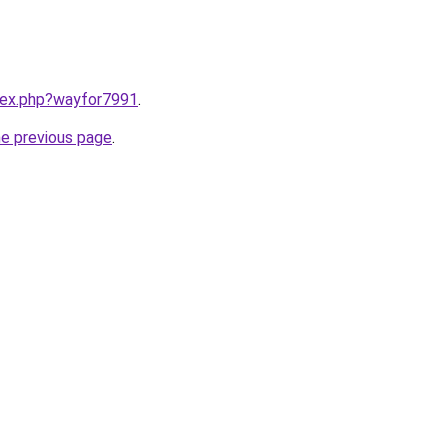
ndex.php?wayfor7991
.
he previous page
.