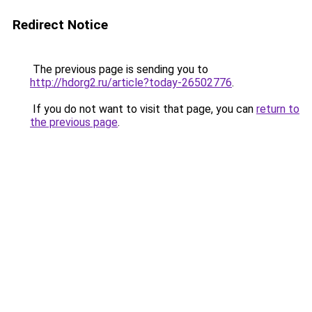
Redirect Notice
The previous page is sending you to
http://hdorg2.ru/article?today-26502776
.
If you do not want to visit that page, you can
return to
the previous page
.