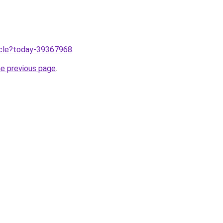
ticle?today-39367968
.
he previous page
.