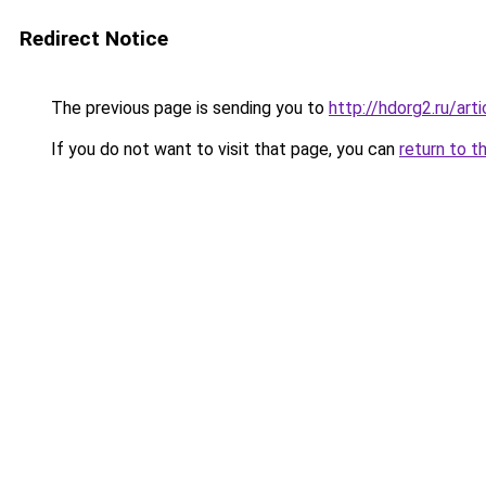
Redirect Notice
The previous page is sending you to
http://hdorg2.ru/ar
If you do not want to visit that page, you can
return to t