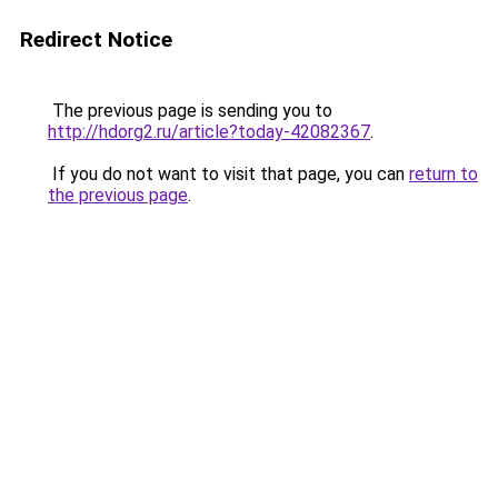
Redirect Notice
The previous page is sending you to
http://hdorg2.ru/article?today-42082367
.
If you do not want to visit that page, you can
return to
the previous page
.