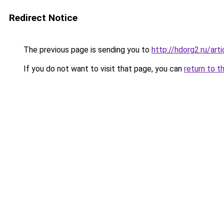
Redirect Notice
The previous page is sending you to
http://hdorg2.ru/ar
If you do not want to visit that page, you can
return to t