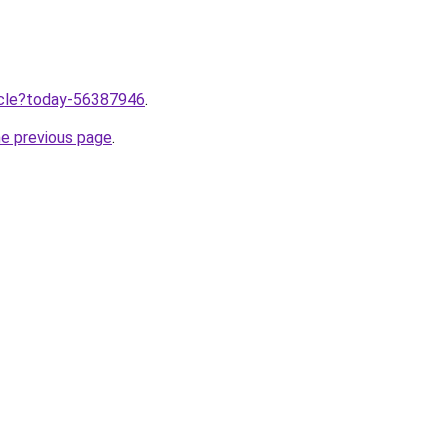
ticle?today-56387946
.
he previous page
.