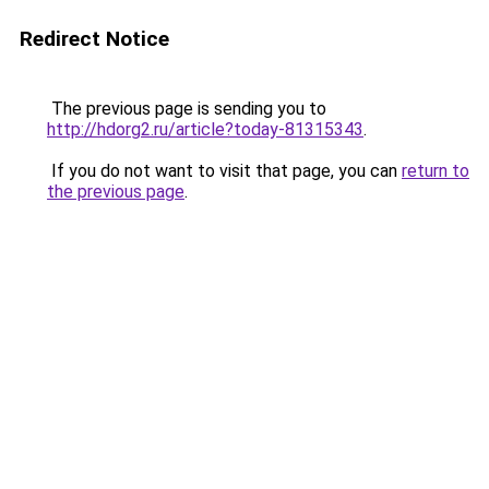
Redirect Notice
The previous page is sending you to
http://hdorg2.ru/article?today-81315343
.
If you do not want to visit that page, you can
return to
the previous page
.