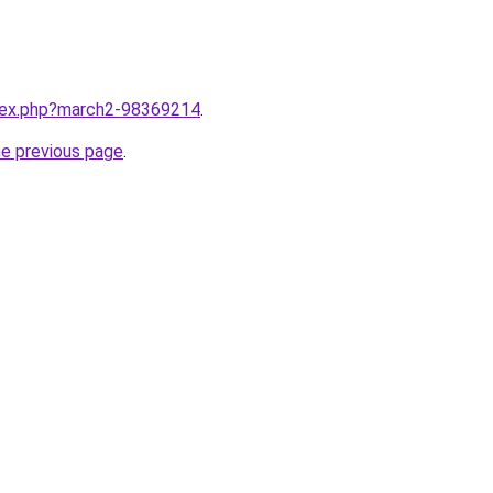
ndex.php?march2-98369214
.
he previous page
.