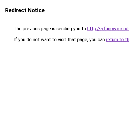
Redirect Notice
The previous page is sending you to
http://a.funow.ru/i
If you do not want to visit that page, you can
return to t